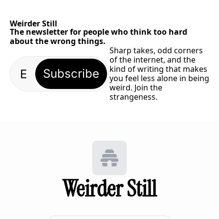
Weirder Still
The newsletter for people who think too hard 
about the wrong things.
Sharp takes, odd corners 
of the internet, and the 
kind of writing that makes 
Subscribe
you feel less alone in being 
weird. Join the 
strangeness.
Weirder Still